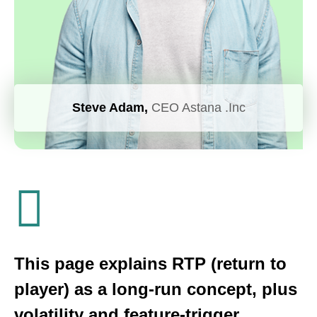
Steve Adam,
CEO Astana .Inc
This page explains RTP (return to
player) as a long-run concept, plus
volatility and feature-trigger