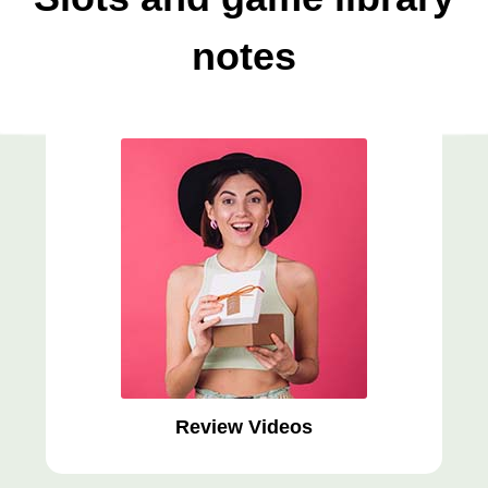
notes
Review Videos