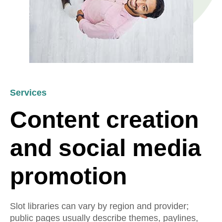
Services
Content creation
and social media
promotion
Slot libraries can vary by region and provider;
public pages usually describe themes, paylines,