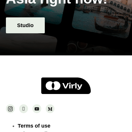
Studio
Terms of use