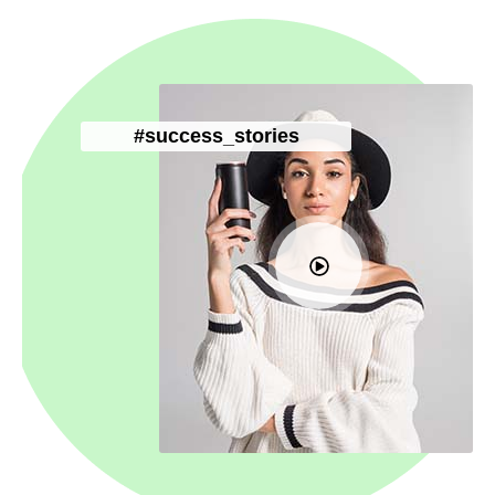
#success_stories