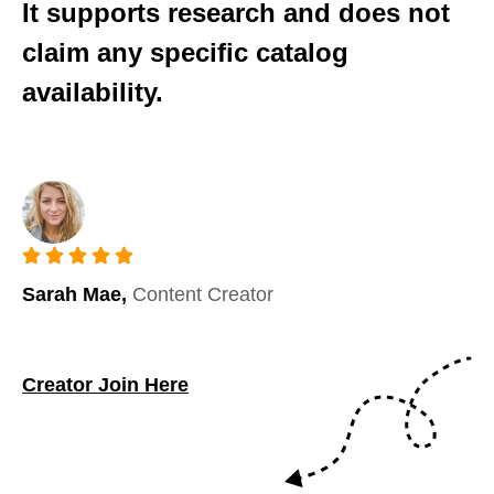
It supports research and does not
claim any specific catalog
availability.
Sarah Mae,
Content Creator
Creator Join Here