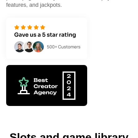
features, and jackpots.
Slots and game library