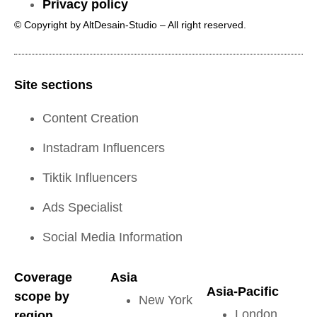
Privacy policy
© Copyright by AltDesain-Studio – All right reserved.
Site sections
Content Creation
Instadram Influencers
Tiktik Influencers
Ads Specialist
Social Media Information
Coverage
Asia
Asia-Pacific
scope by
New York
London
region