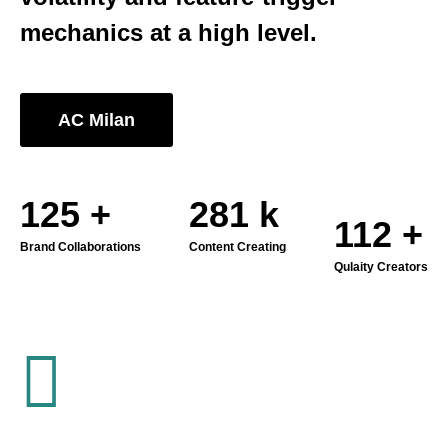
mechanics at a high level.
AC Milan
178
+
400
k
160
+
Brand Collaborations
Content Creating
Qulaity Creators