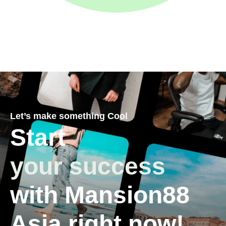
Let’s make something Cool
Start
your success
with Mansion88
Asia right now!