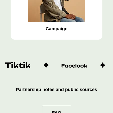
Campaign
Partnership notes and public sources
FAQ