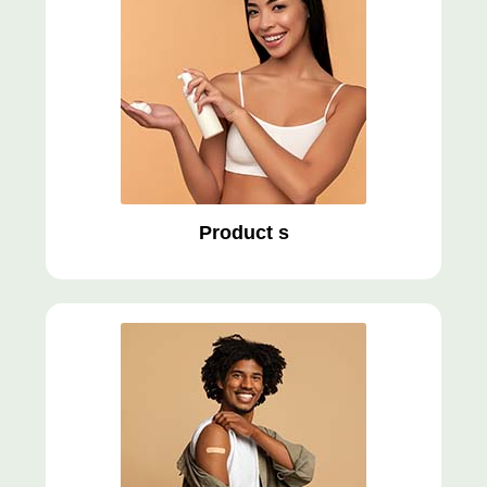
Product s