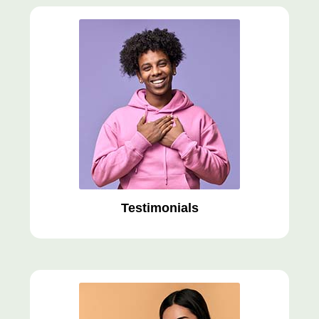
Testimonials