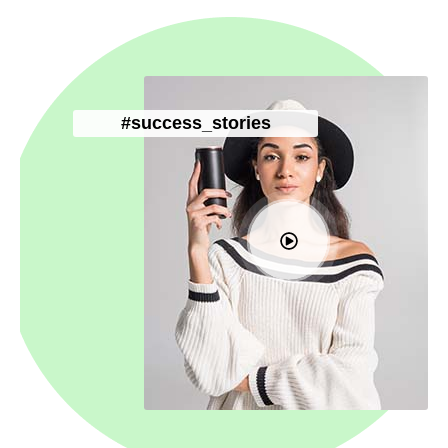
#success_stories