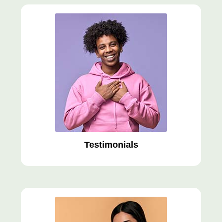
Testimonials