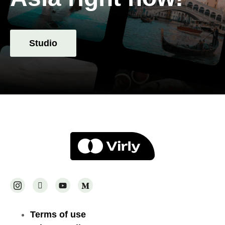
Studio
Terms of use