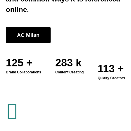
online.
AC Milan
180
+
406
k
162
+
Brand Collaborations
Content Creating
Qulaity Creators