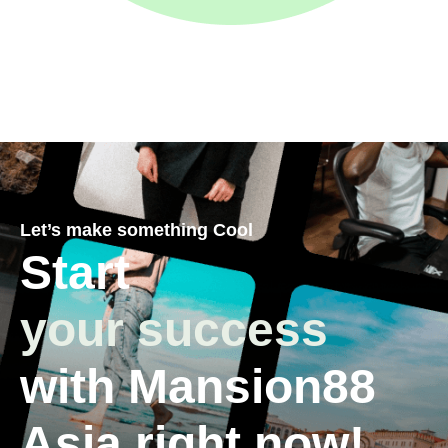
Let’s make something Cool
Start
your success
with Mansion88
Asia right now!