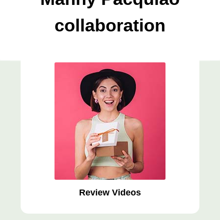
collaboration
Review Videos