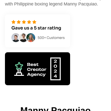
with Philippine boxing legend Manny Pacquiao.
Manny Pacquiao