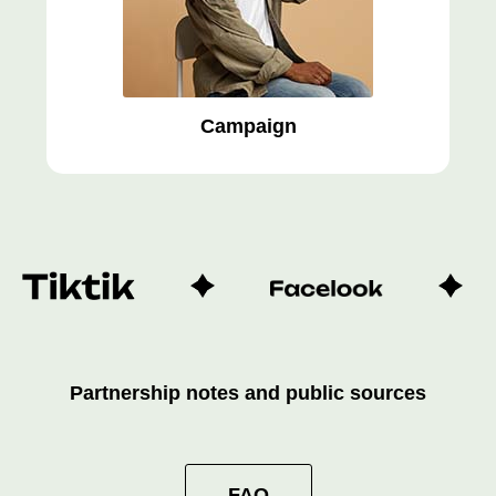
Campaign
Partnership notes and public sources
FAQ