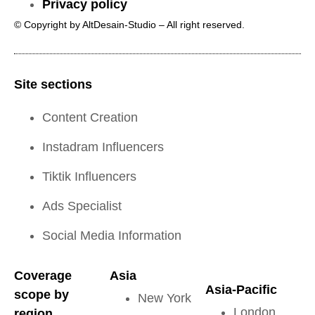
Privacy policy
© Copyright by AltDesain-Studio – All right reserved.
Site sections
Content Creation
Instadram Influencers
Tiktik Influencers
Ads Specialist
Social Media Information
Coverage
Asia
Asia-Pacific
scope by
New York
London
region