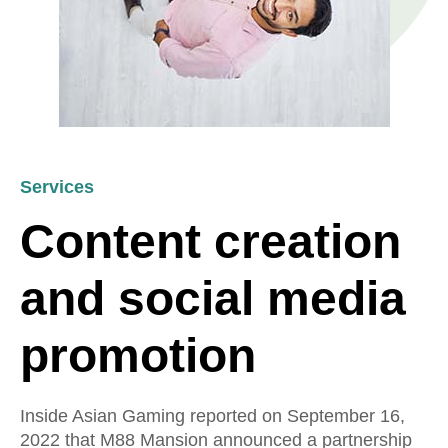
Services
Content creation
and social media
promotion
Inside Asian Gaming reported on September 16,
2022 that M88 Mansion announced a partnership