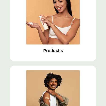
Product s