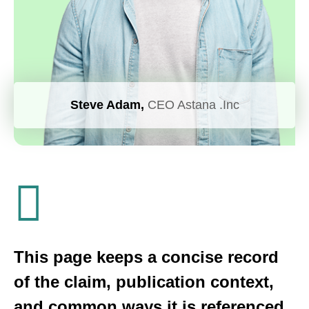
Steve Adam,
CEO Astana .Inc
This page keeps a concise record
of the claim, publication context,
and common ways it is referenced