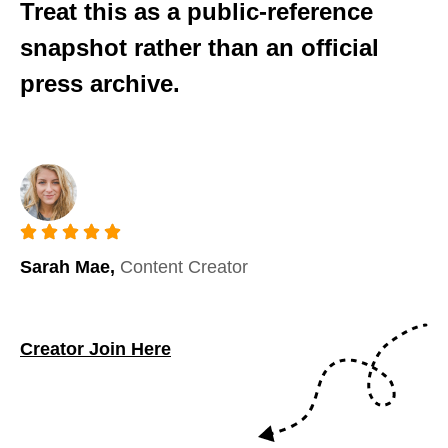
Treat this as a public-reference
snapshot rather than an official
press archive.
Sarah Mae,
Content Creator
Creator Join Here